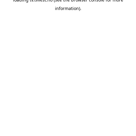
information).