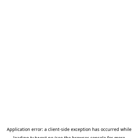
Application error: a
client
-side exception has occurred while
loading
tv.tvvest.no
(see the
browser console
for more