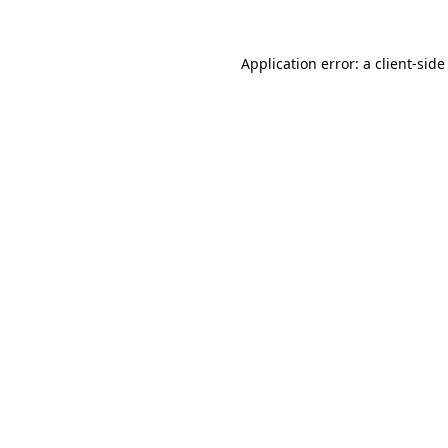
Application error: a
client
-side