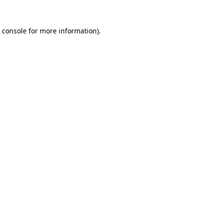
 console
for more information).