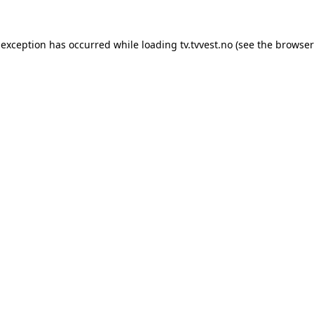
 exception has occurred while loading
tv.tvvest.no
(see the
browser