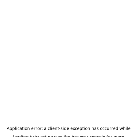
Application error: a
client
-side exception has occurred while
loading
tv.tvvest.no
(see the
browser console
for more