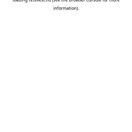
information).