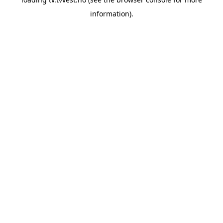
information).