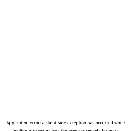
Application error: a
client
-side exception has occurred while
loading
tv.tvvest.no
(see the
browser console
for more