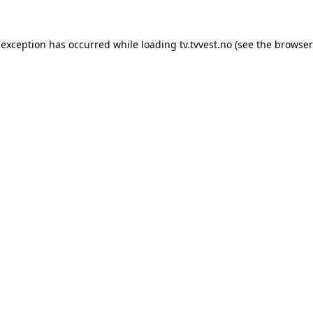
 exception has occurred while loading
tv.tvvest.no
(see the
browser