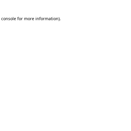
 console
for more information).