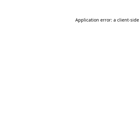
Application error: a
client
-side