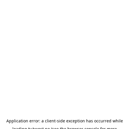
Application error: a
client
-side exception has occurred while
loading
tv.tvvest.no
(see the
browser console
for more