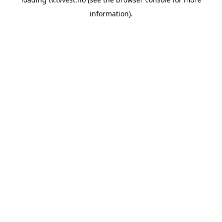
information).