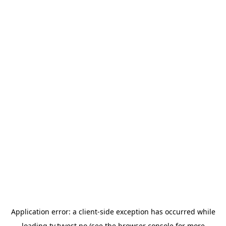
Application error: a
client
-side exception has occurred while
loading
tv.tvvest.no
(see the
browser console
for more