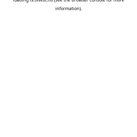
information).