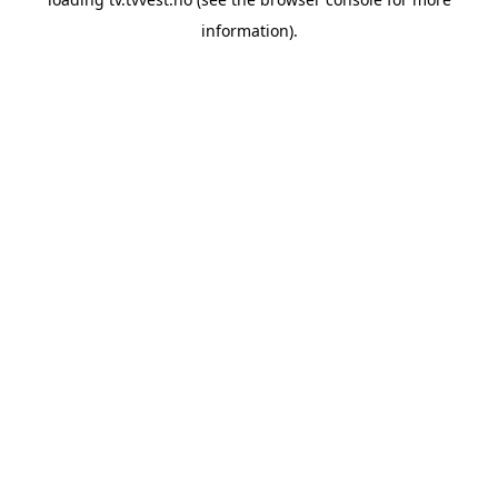
information).