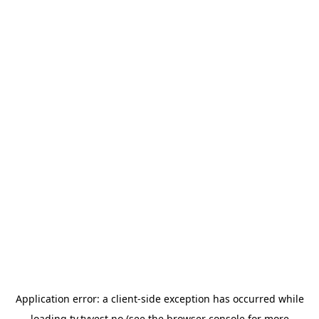
Application error: a
client
-side exception has occurred while
loading
tv.tvvest.no
(see the
browser console
for more