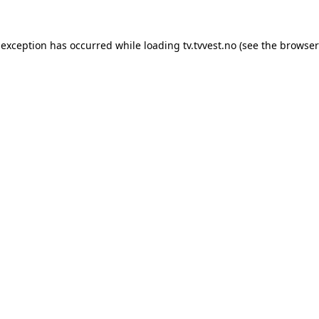
 exception has occurred while loading
tv.tvvest.no
(see the
browser