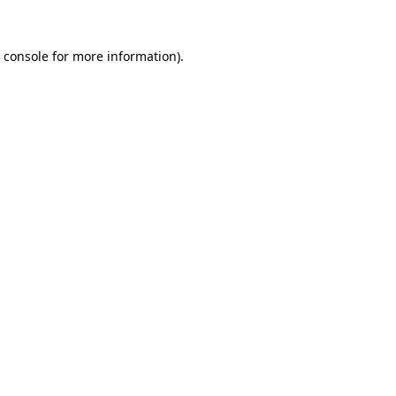
 console
for more information).