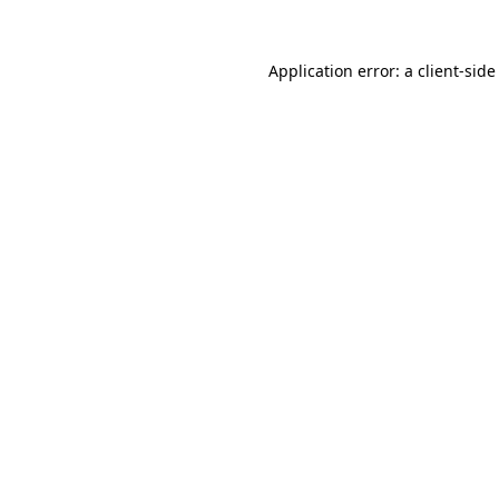
Application error: a
client
-side