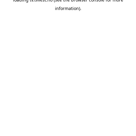
information).