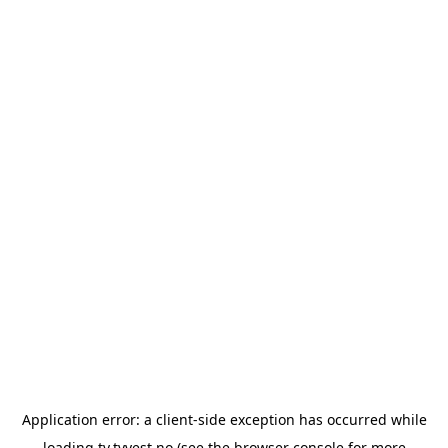
Application error: a
client
-side exception has occurred while
loading
tv.tvvest.no
(see the
browser console
for more