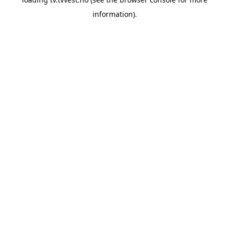
information).