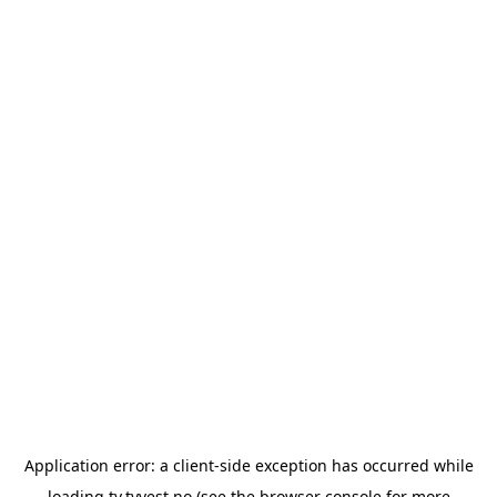
Application error: a
client
-side exception has occurred while
loading
tv.tvvest.no
(see the
browser console
for more