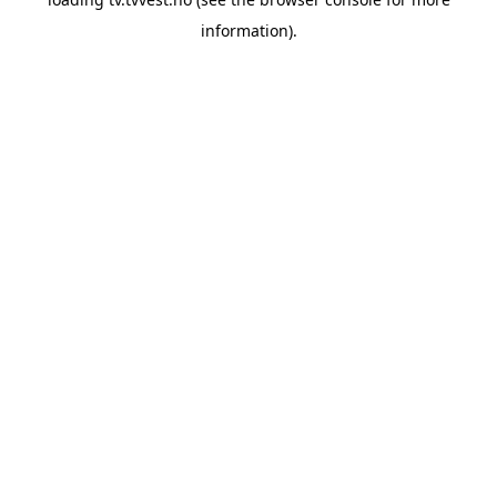
information).