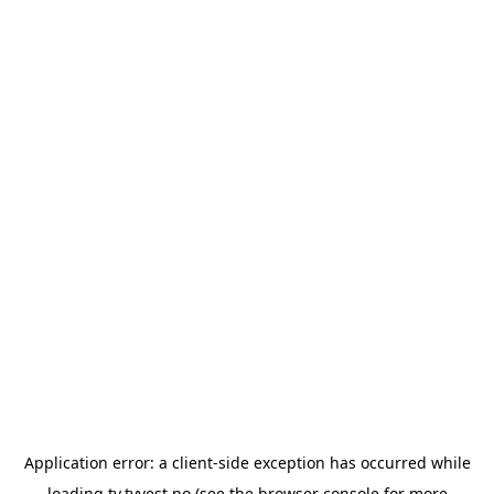
Application error: a
client
-side exception has occurred while
loading
tv.tvvest.no
(see the
browser console
for more