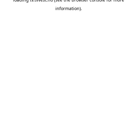
information).