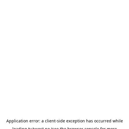
Application error: a
client
-side exception has occurred while
loading
tv.tvvest.no
(see the
browser console
for more