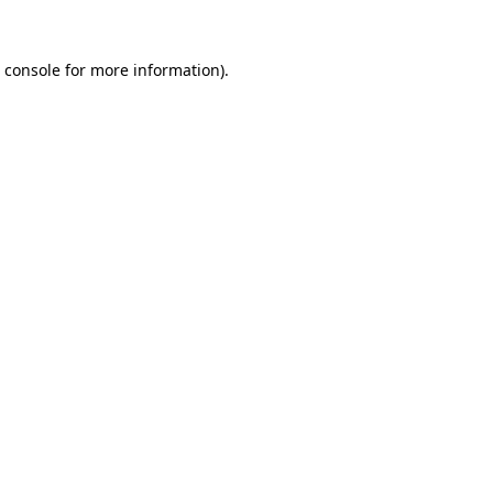
 console
for more information).