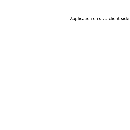
Application error: a
client
-side