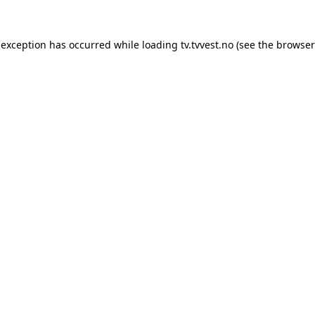
 exception has occurred while loading
tv.tvvest.no
(see the
browser