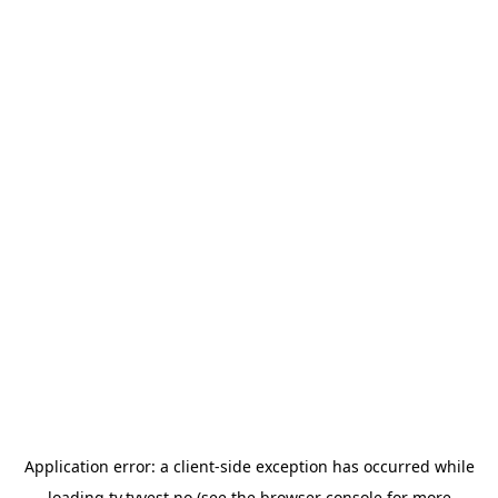
Application error: a
client
-side exception has occurred while
loading
tv.tvvest.no
(see the
browser console
for more