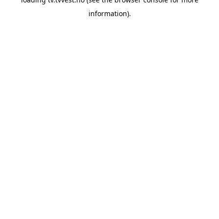
information).