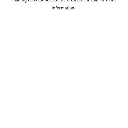
information).