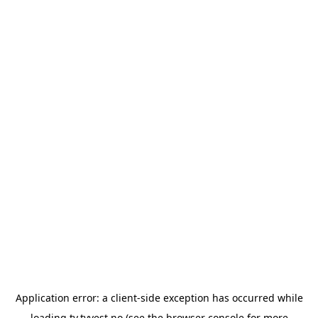
Application error: a
client
-side exception has occurred while
loading
tv.tvvest.no
(see the
browser console
for more