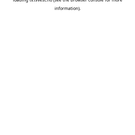
information).