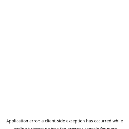
Application error: a
client
-side exception has occurred while
loading
tv.tvvest.no
(see the
browser console
for more