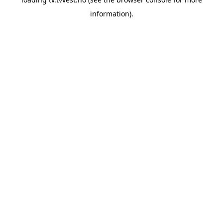
information).