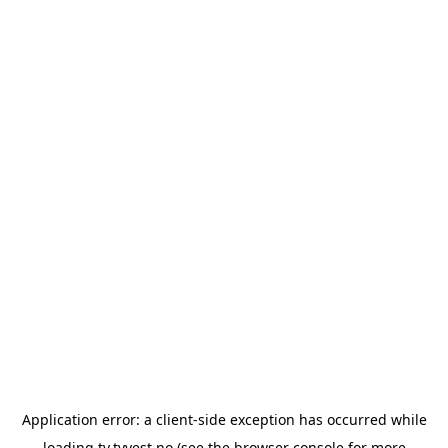
Application error: a
client
-side exception has occurred while
loading
tv.tvvest.no
(see the
browser console
for more