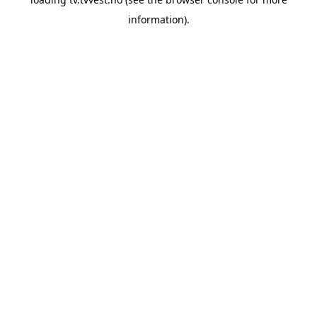
information).