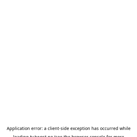
Application error: a
client
-side exception has occurred while
loading
tv.tvvest.no
(see the
browser console
for more